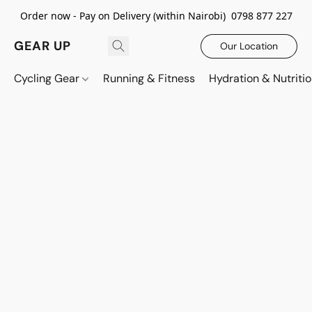
Order now - Pay on Delivery (within Nairobi) 0798 877 227
GEAR UP
Our Location
Cycling Gear
Running & Fitness
Hydration & Nutriti