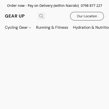
Order now - Pay on Delivery (within Nairobi) 0798 877 227
GEAR UP
Our Location
Cycling Gear
Running & Fitness
Hydration & Nutriti