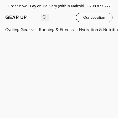
Order now - Pay on Delivery (within Nairobi) 0798 877 227
GEAR UP
Our Location
Cycling Gear
Running & Fitness
Hydration & Nutriti