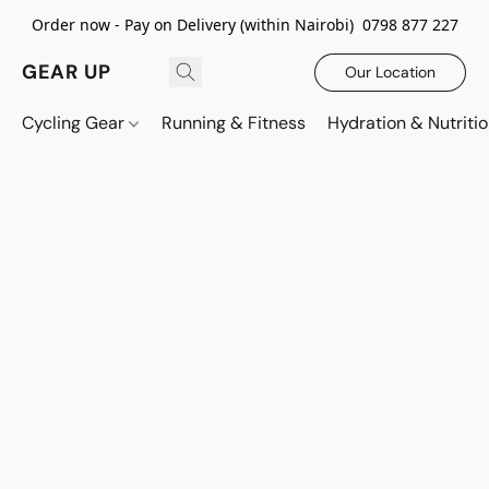
Order now - Pay on Delivery (within Nairobi) 0798 877 227
GEAR UP
Our Location
Cycling Gear
Running & Fitness
Hydration & Nutriti