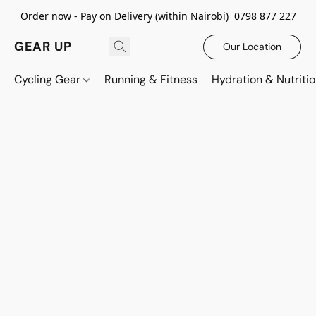
Order now - Pay on Delivery (within Nairobi) 0798 877 227
GEAR UP
Our Location
Cycling Gear
Running & Fitness
Hydration & Nutriti