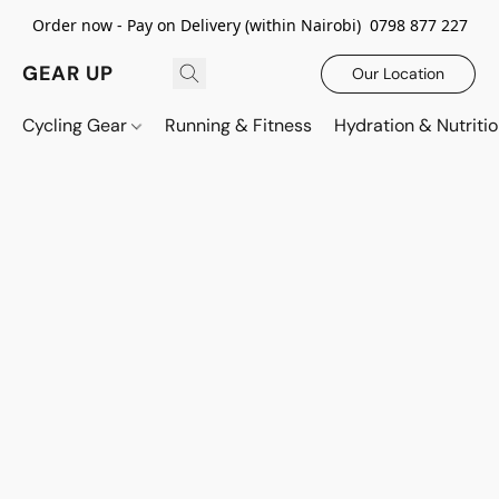
Order now - Pay on Delivery (within Nairobi) 0798 877 227
GEAR UP
Our Location
Cycling Gear
Running & Fitness
Hydration & Nutriti