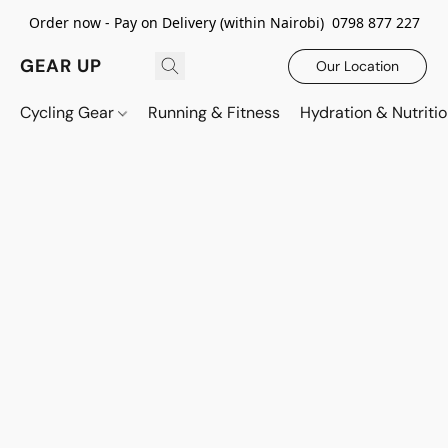
Order now - Pay on Delivery (within Nairobi) 0798 877 227
GEAR UP
Our Location
Cycling Gear
Running & Fitness
Hydration & Nutriti