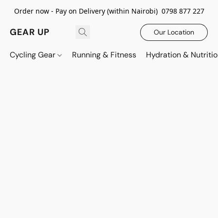
Order now - Pay on Delivery (within Nairobi) 0798 877 227
GEAR UP
Our Location
Cycling Gear
Running & Fitness
Hydration & Nutriti