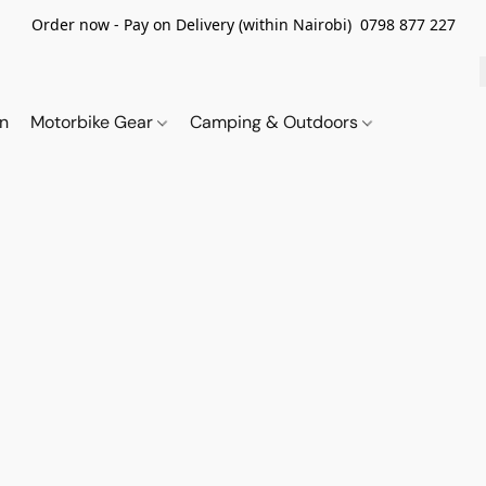
Order now - Pay on Delivery (within Nairobi) 0798 877 227
on
Motorbike Gear
Camping & Outdoors