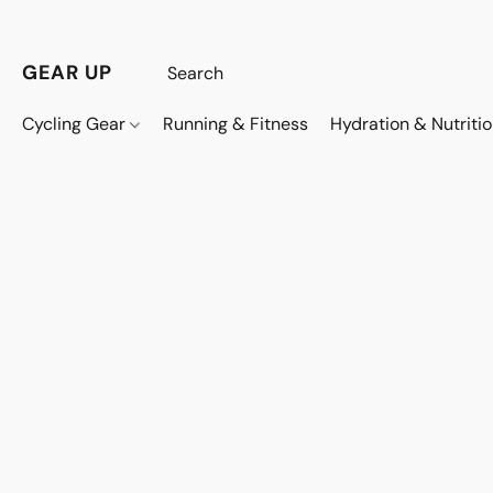
GEAR UP
Cycling Gear
Running & Fitness
Hydration & Nutriti