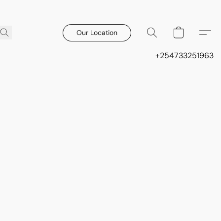
Our Location
+254733251963