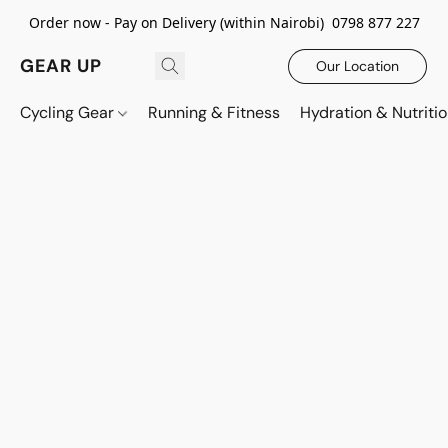
Order now - Pay on Delivery (within Nairobi) 0798 877 227
GEAR UP
Our Location
Cycling Gear
Running & Fitness
Hydration & Nutriti