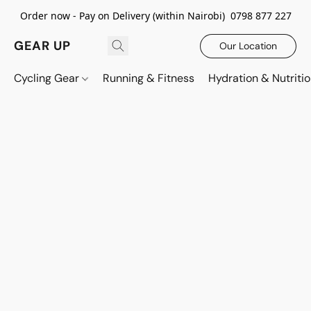
Order now - Pay on Delivery (within Nairobi) 0798 877 227
GEAR UP
Our Location
Cycling Gear
Running & Fitness
Hydration & Nutriti