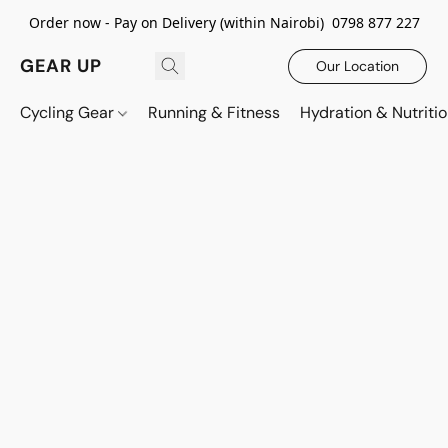
Order now - Pay on Delivery (within Nairobi) 0798 877 227
GEAR UP
Our Location
Cycling Gear
Running & Fitness
Hydration & Nutriti