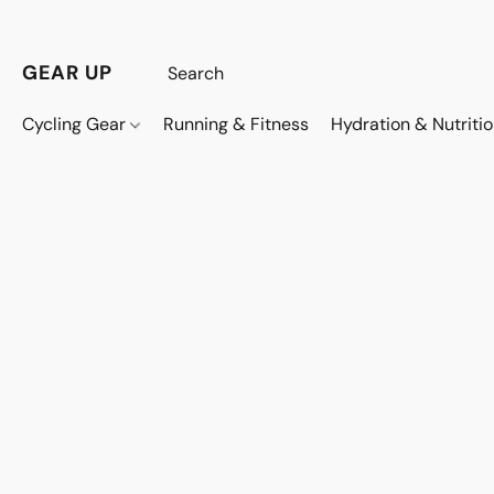
GEAR UP
Cycling Gear
Running & Fitness
Hydration & Nutriti