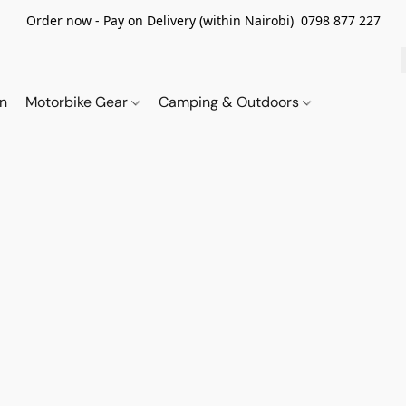
Order now - Pay on Delivery (within Nairobi) 0798 877 227
on
Motorbike Gear
Camping & Outdoors