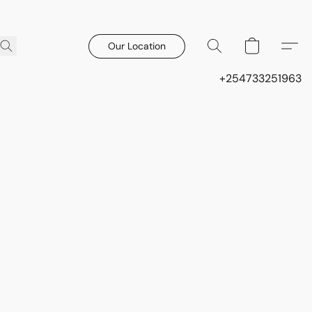
Our Location
+254733251963