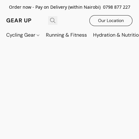
Order now - Pay on Delivery (within Nairobi) 0798 877 227
GEAR UP
Our Location
Cycling Gear
Running & Fitness
Hydration & Nutriti