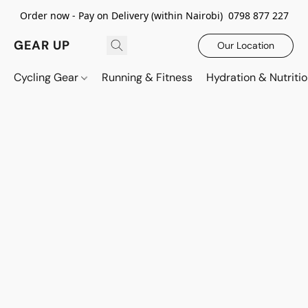
Order now - Pay on Delivery (within Nairobi) 0798 877 227
GEAR UP
Our Location
Cycling Gear
Running & Fitness
Hydration & Nutriti