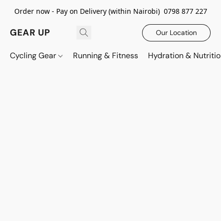
Order now - Pay on Delivery (within Nairobi) 0798 877 227
GEAR UP
Our Location
Cycling Gear
Running & Fitness
Hydration & Nutriti