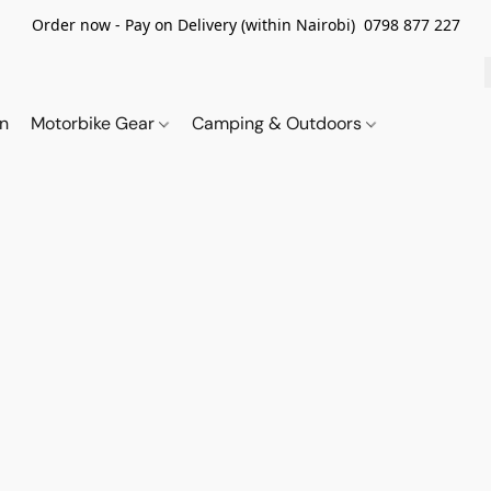
Order now - Pay on Delivery (within Nairobi) 0798 877 227
on
Motorbike Gear
Camping & Outdoors