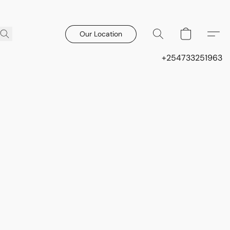
Our Location
+254733251963