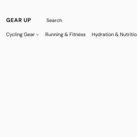
GEAR UP
Cycling Gear
Running & Fitness
Hydration & Nutriti