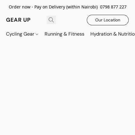
Order now - Pay on Delivery (within Nairobi) 0798 877 227
GEAR UP
Our Location
Cycling Gear
Running & Fitness
Hydration & Nutriti