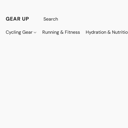
GEAR UP
Cycling Gear
Running & Fitness
Hydration & Nutriti