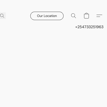
Our Location
+254733251963