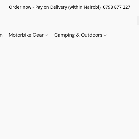
Order now - Pay on Delivery (within Nairobi) 0798 877 227
on
Motorbike Gear
Camping & Outdoors