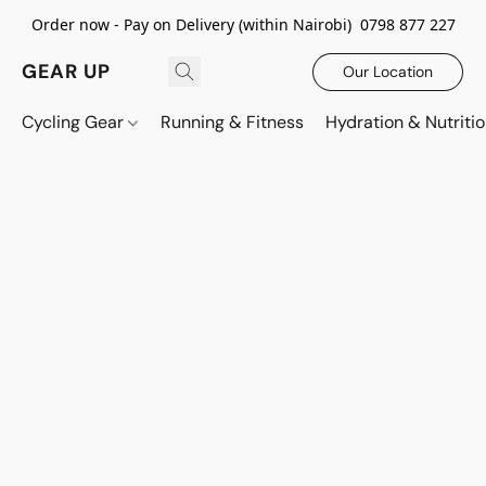
Order now - Pay on Delivery (within Nairobi) 0798 877 227
GEAR UP
Our Location
Cycling Gear
Running & Fitness
Hydration & Nutriti