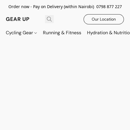
Order now - Pay on Delivery (within Nairobi) 0798 877 227
GEAR UP
Our Location
Cycling Gear
Running & Fitness
Hydration & Nutriti