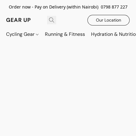
Order now - Pay on Delivery (within Nairobi) 0798 877 227
GEAR UP
Our Location
Cycling Gear
Running & Fitness
Hydration & Nutriti