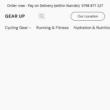
Order now - Pay on Delivery (within Nairobi) 0798 877 227
GEAR UP
Our Location
Cycling Gear
Running & Fitness
Hydration & Nutriti