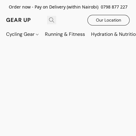
Order now - Pay on Delivery (within Nairobi) 0798 877 227
GEAR UP
Our Location
Cycling Gear
Running & Fitness
Hydration & Nutriti