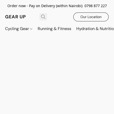
Order now - Pay on Delivery (within Nairobi) 0798 877 227
GEAR UP
Our Location
Cycling Gear
Running & Fitness
Hydration & Nutriti